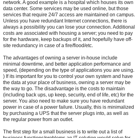
network. A good example is a hospital which houses its own
data center. Some services may be used online, but those
services that require 24/7 access are maintained on campus.
Unless you have redundant Internet connections, there is
always a possibility you can lose your connection. Additional
costs are associated with housing a server; you need to pay
for the hardware, keep backups of it, and hopefully have off-
site redundancy in case of a fire/flood/etc.
The advantages of owning a server in-house include
minimal downtime, and better application performance and
speed, (depending on the type of applications you are using.
) If its important for you to control your own system and have
the data at your place of business, owning a server may be
the way to go. The disadvantage is the costs to maintain
(including back ups, up keep, security, end of life, etc) for the
server. You also need to make sure you have redundant
power in case of a power failure. Usually, this is minimalized
by purchasing a UPS that the server plugs into, as well as
the regular power from an outlet.
The first step for a small business is to write out a list of
business functions/problems an IT solution would solve for