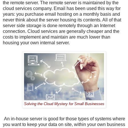
the remote server. The remote server is maintained by the
cloud services company. Email has been used this way for
years: you purchase email hosting on a monthly basis and
never think about the server housing its contents. All of that
server side storage is done remotely through an Internet
connection. Cloud services are generally cheaper and the
costs to implement and maintain are much lower than
housing your own internal server.
Solving the Cloud Mystery for Small Businesses
An in-house server is good for those types of systems where
you want to keep your data on site, within your own business