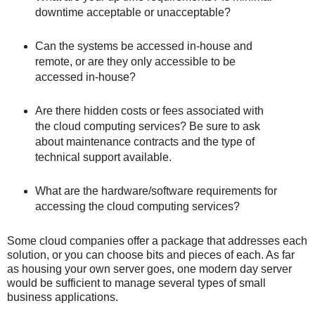
downtime acceptable or unacceptable?
Can the systems be accessed in-house and
remote, or are they only accessible to be
accessed in-house?
Are there hidden costs or fees associated with
the cloud computing services? Be sure to ask
about maintenance contracts and the type of
technical support available.
What are the hardware/software requirements for
accessing the cloud computing services?
Some cloud companies offer a package that addresses each
solution, or you can choose bits and pieces of each. As far
as housing your own server goes, one modern day server
would be sufficient to manage several types of small
business applications.