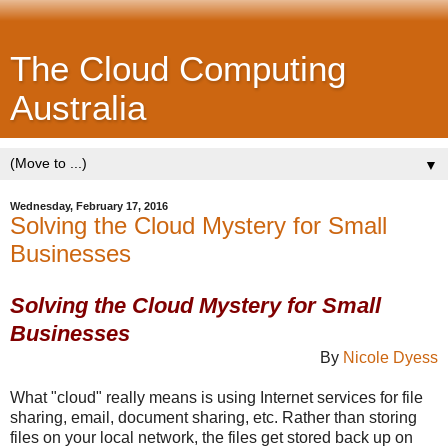
The Cloud Computing
Australia
▼
Wednesday, February 17, 2016
Solving the Cloud Mystery for Small
Businesses
Solving the Cloud Mystery for Small
Businesses
By
Nicole Dyess
What "cloud" really means is using Internet services for file
sharing, email, document sharing, etc. Rather than storing
files on your local network, the files get stored back up on