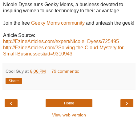
Nicole Dyess runs Geeky Moms, a business devoted to
inspiring women to use technology to their advantage.
Join the free
Geeky Moms community
and unleash the geek!
Article Source:
http://EzineArticles.com/expert/Nicole_Dyess/725495
http://EzineArticles.com/?Solving-the-Cloud-Mystery-for-
Small-Businesses&id=9310943
Cool Guy
at
6:06 PM
79 comments:
Share
‹
›
Home
View web version