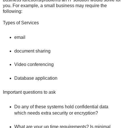
you. For example, a small business may require the
following:
Types of Services
email
document sharing
Video conferencing
Database application
Important questions to ask
Do any of these systems hold confidential data
which needs extra security or encryption?
What are your up time requirements? Is minimal