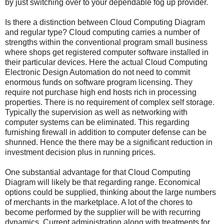
by just switching over to your dependable fog up provider.
Is there a distinction between Cloud Computing Diagram
and regular type? Cloud computing carries a number of
strengths within the conventional program small business
where shops get registered computer software installed in
their particular devices. Here the actual Cloud Computing
Electronic Design Automation do not need to commit
enormous funds on software program licensing. They
require not purchase high end hosts rich in processing
properties. There is no requirement of complex self storage.
Typically the supervision as well as networking with
computer systems can be eliminated. This regarding
furnishing firewall in addition to computer defense can be
shunned. Hence the there may be a significant reduction in
investment decision plus in running prices.
One substantial advantage for that Cloud Computing
Diagram will likely be that regarding range. Economical
options could be supplied, thinking about the large numbers
of merchants in the marketplace. A lot of the chores to
become performed by the supplier will be with recurring
dynamics. Current administration along with treatments for