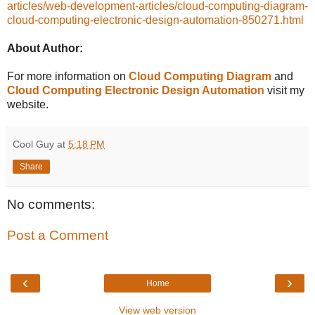
articles/web-development-articles/cloud-computing-diagram-
cloud-computing-electronic-design-automation-850271.html
About Author:
For more information on
Cloud Computing Diagram
and
Cloud Computing Electronic Design Automation
visit my
website.
Cool Guy
at
5:18 PM
Share
No comments:
Post a Comment
‹
›
Home
View web version