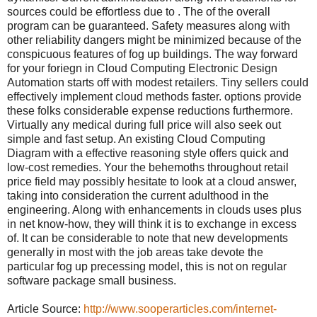
sources could be effortless due to . The of the overall
program can be guaranteed. Safety measures along with
other reliability dangers might be minimized because of the
conspicuous features of fog up buildings. The way forward
for your foriegn in Cloud Computing Electronic Design
Automation starts off with modest retailers. Tiny sellers could
effectively implement cloud methods faster. options provide
these folks considerable expense reductions furthermore.
Virtually any medical during full price will also seek out
simple and fast setup. An existing Cloud Computing
Diagram with a effective reasoning style offers quick and
low-cost remedies. Your the behemoths throughout retail
price field may possibly hesitate to look at a cloud answer,
taking into consideration the current adulthood in the
engineering. Along with enhancements in clouds uses plus
in net know-how, they will think it is to exchange in excess
of. It can be considerable to note that new developments
generally in most with the job areas take devote the
particular fog up precessing model, this is not on regular
software package small business.
Article Source:
http://www.sooperarticles.com/internet-