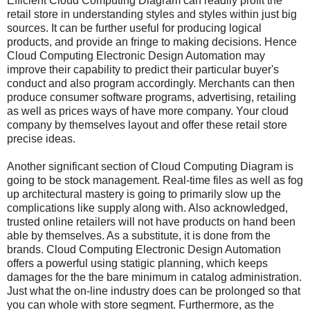
Efficient Cloud Computing Diagram can readily profit the
retail store in understanding styles and styles within just big
sources. It can be further useful for producing logical
products, and provide an fringe to making decisions. Hence
Cloud Computing Electronic Design Automation may
improve their capability to predict their particular buyer's
conduct and also program accordingly. Merchants can then
produce consumer software programs, advertising, retailing
as well as prices ways of have more company. Your cloud
company by themselves layout and offer these retail store
precise ideas.
Another significant section of Cloud Computing Diagram is
going to be stock management. Real-time files as well as fog
up architectural mastery is going to primarily slow up the
complications like supply along with. Also acknowledged,
trusted online retailers will not have products on hand been
able by themselves. As a substitute, it is done from the
brands. Cloud Computing Electronic Design Automation
offers a powerful using statigic planning, which keeps
damages for the the bare minimum in catalog administration.
Just what the on-line industry does can be prolonged so that
you can whole with store segment. Furthermore, as the