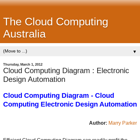
The Cloud Computing
Australia
▼
Thursday, March 1, 2012
Cloud Computing Diagram : Electronic
Design Automation
Cloud Computing Diagram - Cloud
Computing Electronic Design Automation
Author:
Marry Parker