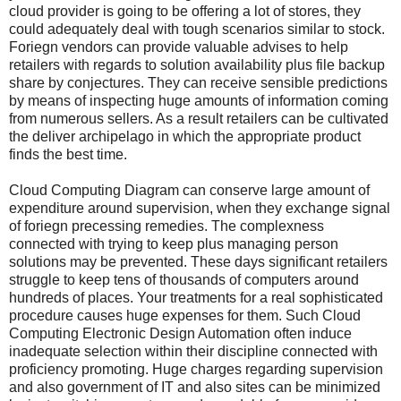
cloud provider is going to be offering a lot of stores, they
could adequately deal with tough scenarios similar to stock.
Foriegn vendors can provide valuable advises to help
retailers with regards to solution availability plus file backup
share by conjectures. They can receive sensible predictions
by means of inspecting huge amounts of information coming
from numerous sellers. As a result retailers can be cultivated
the deliver archipelago in which the appropriate product
finds the best time.
Cloud Computing Diagram can conserve large amount of
expenditure around supervision, when they exchange signal
of foriegn precessing remedies. The complexness
connected with trying to keep plus managing person
solutions may be prevented. These days significant retailers
struggle to keep tens of thousands of computers around
hundreds of places. Your treatments for a real sophisticated
procedure causes huge expenses for them. Such Cloud
Computing Electronic Design Automation often induce
inadequate selection within their discipline connected with
proficiency promoting. Huge charges regarding supervision
and also government of IT and also sites can be minimized