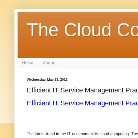
The Cloud Co
Home
About
Wednesday, May 23, 2012
Efficient IT Service Management Pra
Efficient IT Service Management Pra
The latest trend in the IT environment is cloud computing. Th