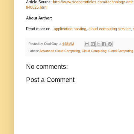
Article Source:
http://www.sooperarticles.com/technology-artic
940825.html
About Author:
Read more on -
application hosting
,
cloud computing service
,
Posted by
Cool Guy
at
4:33 AM
Labels:
Advanced Cloud Computing
,
Cloud Computing
,
Cloud Computing 
No comments:
Post a Comment