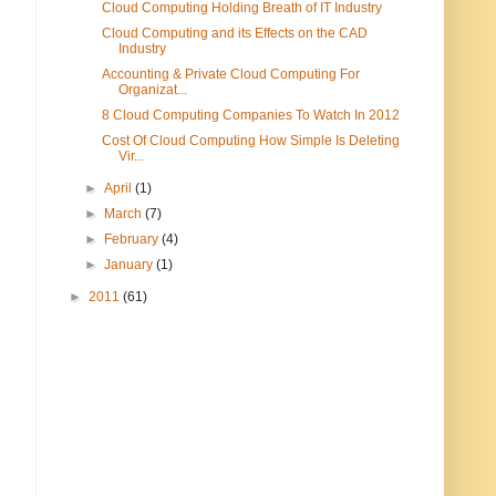
Cloud Computing Holding Breath of IT Industry
Cloud Computing and its Effects on the CAD
Industry
Accounting & Private Cloud Computing For
Organizat...
8 Cloud Computing Companies To Watch In 2012
Cost Of Cloud Computing How Simple Is Deleting
Vir...
►
April
(1)
►
March
(7)
►
February
(4)
►
January
(1)
►
2011
(61)