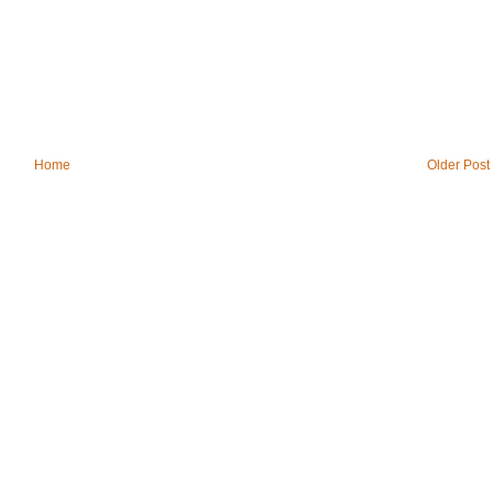
Home
Older Post