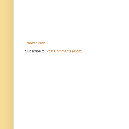
Newer Post
Subscribe to:
Post Comments (Atom)