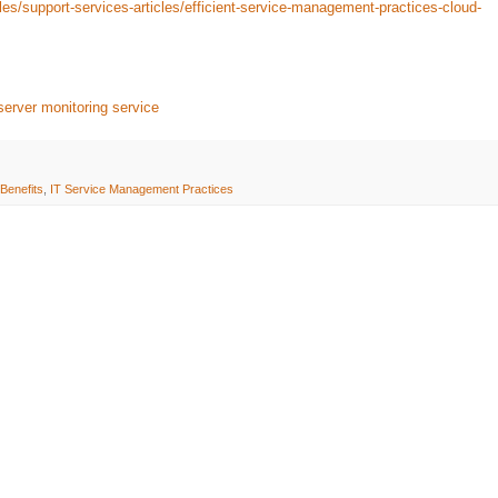
les/support-services-articles/efficient-service-management-practices-cloud-
server monitoring service
Benefits
,
IT Service Management Practices