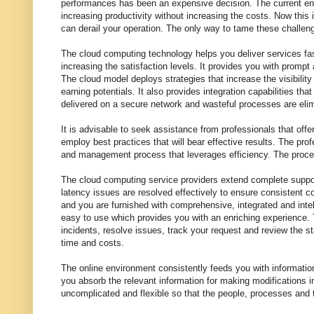
performances has been an expensive decision. The current env
increasing productivity without increasing the costs. Now this 
can derail your operation. The only way to tame these challe
The cloud computing technology helps you deliver services fa
increasing the satisfaction levels. It provides you with prompt 
The cloud model deploys strategies that increase the visibili
earning potentials. It also provides integration capabilities th
delivered on a secure network and wasteful processes are elim
It is advisable to seek assistance from professionals that of
employ best practices that will bear effective results. The pro
and management process that leverages efficiency. The proce
The cloud computing service providers extend complete support
latency issues are resolved effectively to ensure consistent c
and you are furnished with comprehensive, integrated and inte
easy to use which provides you with an enriching experience. T
incidents, resolve issues, track your request and review the s
time and costs.
The online environment consistently feeds you with informatio
you absorb the relevant information for making modifications i
uncomplicated and flexible so that the people, processes and t