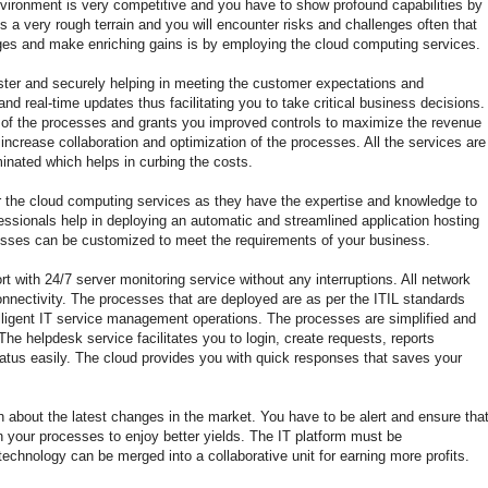
ironment is very competitive and you have to show profound capabilities by
is a very rough terrain and you will encounter risks and challenges often that
nges and make enriching gains is by employing the cloud computing services.
ster and securely helping in meeting the customer expectations and
and real-time updates thus facilitating you to take critical business decisions.
ty of the processes and grants you improved controls to maximize the revenue
at increase collaboration and optimization of the processes. All the services are
inated which helps in curbing the costs.
fer the cloud computing services as they have the expertise and knowledge to
fessionals help in deploying an automatic and streamlined application hosting
sses can be customized to meet the requirements of your business.
 with 24/7 server monitoring service without any interruptions. All network
onnectivity. The processes that are deployed are as per the ITIL standards
lligent IT service management operations. The processes are simplified and
he helpdesk service facilitates you to login, create requests, reports
tatus easily. The cloud provides you with quick responses that saves your
n about the latest changes in the market. You have to be alert and ensure tha
n your processes to enjoy better yields. The IT platform must be
echnology can be merged into a collaborative unit for earning more profits.