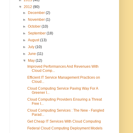
▼
2012
(90)
►
December
(2)
►
November
(1)
►
October
(10)
►
September
(18)
►
August
(13)
►
July
(10)
►
June
(11)
▼
May
(12)
Improved Performances And Revenues With
Cloud Comp...
Efficient IT Service Management Practices on
Cloud...
Cloud Computing Service Paving Way For A
Greener I...
Cloud Computing Providers Ensuring a Threat
Free I...
Cloud Computing Services : The New - Fangled
Parad...
Get Cheap IT Services With Cloud Computing
Federal Cloud Computing Deployment Models