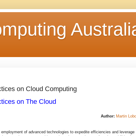
mputing Australi
ctices on Cloud Computing
ctices on The Cloud
Author:
Martin Lob
e employment of advanced technologies to expedite efficiencies and leverage