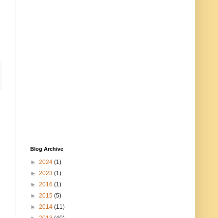
Blog Archive
►
2024
(1)
►
2023
(1)
►
2016
(1)
►
2015
(5)
►
2014
(11)
►
2013
(40)