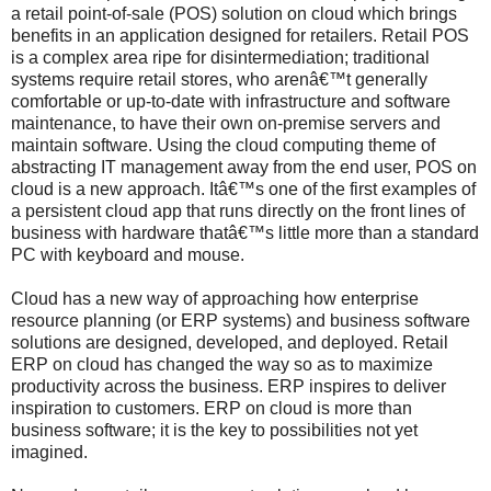
a retail point-of-sale (POS) solution on cloud which brings
benefits in an application designed for retailers. Retail POS
is a complex area ripe for disintermediation; traditional
systems require retail stores, who arenâ€™t generally
comfortable or up-to-date with infrastructure and software
maintenance, to have their own on-premise servers and
maintain software. Using the cloud computing theme of
abstracting IT management away from the end user, POS on
cloud is a new approach. Itâ€™s one of the first examples of
a persistent cloud app that runs directly on the front lines of
business with hardware thatâ€™s little more than a standard
PC with keyboard and mouse.
Cloud has a new way of approaching how enterprise
resource planning (or ERP systems) and business software
solutions are designed, developed, and deployed. Retail
ERP on cloud has changed the way so as to maximize
productivity across the business. ERP inspires to deliver
inspiration to customers. ERP on cloud is more than
business software; it is the key to possibilities not yet
imagined.