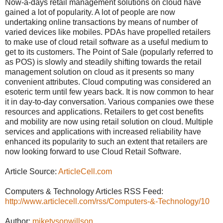
Now-a-days retail management solutions on cloud have
gained a lot of popularity. A lot of people are now
undertaking online transactions by means of number of
varied devices like mobiles. PDAs have propelled retailers
to make use of cloud retail software as a useful medium to
get to its customers. The Point of Sale (popularly referred to
as POS) is slowly and steadily shifting towards the retail
management solution on cloud as it presents so many
convenient attributes. Cloud computing was considered an
esoteric term until few years back. It is now common to hear
it in day-to-day conversation. Various companies owe these
resources and applications. Retailers to get cost benefits
and mobility are now using retail solution on cloud. Multiple
services and applications with increased reliability have
enhanced its popularity to such an extent that retailers are
now looking forward to use Cloud Retail Software.
Article Source:
ArticleCell.com
Computers & Technology Articles RSS Feed:
http://www.articlecell.com/rss/Computers-&-Technology/10
Author:
miketysonwillson