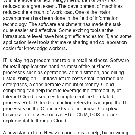
With the advent of technology the burden of work has
reduced to a great extent. The development of machines
reduced the amount of work load. One of the major
advancement has been done in the field of information
technology. The software enrichment has made the task
quite easier and effective. Some exciting tools at the
infrastructure level have brought efficiencies for IT, and some
application level tools that make sharing and collaboration
easier for knowledge workers.
IT is playing a predominant role in retail business. Software
for retail applications handles most of the business
processes such as operations, administration, and billing.
Establishing an IT infrastructure costs small and medium
enterprises, a considerable amount of money. Cloud
computing can help them to leverage the affordability of
Internet Cloud resources to implement the IT related
process. Retail Cloud computing refers to managing the IT
processes on the Cloud instead of in-house. Complex
business processes such as ERP, CRM, POS, etc are
implementable through Cloud.
A new startup from New Zealand aims to help, by providing