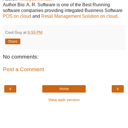
Author Bio: A. R. Software is one of the Best Running
software companies providing integated Business Software
POS on cloud
and
Retail Management Solution on cloud
.
Cool Guy
at
6:55 PM
Share
No comments:
Post a Comment
‹
›
Home
View web version