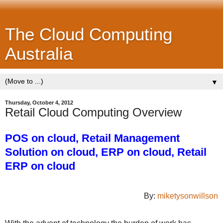
The Cloud Computing
Australia
▼
Thursday, October 4, 2012
Retail Cloud Computing Overview
POS on cloud, Retail Management
Solution on cloud, ERP on cloud, Retail
ERP on cloud
By:
miketysonwillson