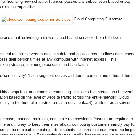
el, or licensing new software. It encompasses any subscription-based or pay-
 existing capabilities.
Cloud Computing Customer
arge and small delivering a slew of cloud-based services, from full-down
central remote servers to maintain data and applications. It allows consumers
cess their personal files at any computer with internet access. This
alizing storage, memory, processing and bandwidth.
nd 'connectivity'. 'Each segment serves a different purpose and offers different
tility computing, or autonomic computing - involves the interaction of several
tion based on the level of website traffic across the entire network. Cloud
ically in the form of infrastructure as a service (laaS), platform as a service
urchase, manage, maintain, and scale the physical infrastructure required to
t time and money to keep their sites afloat, computing customers simply pay fo
aracteristic of cloud computing—its elasticity—means that customers no longe