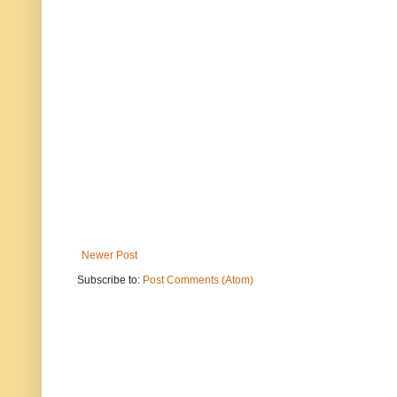
Newer Post
Subscribe to:
Post Comments (Atom)