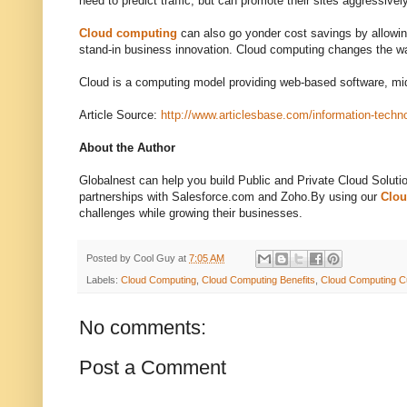
need to predict traffic, but can promote their sites aggressive
Cloud computing
can also go yonder cost savings by allowing
stand-in business innovation. Cloud computing changes the w
Cloud is a computing model providing web-based software, 
Article Source:
http://www.articlesbase.com/information-techn
About the Author
Globalnest can help you build Public and Private Cloud Soluti
partnerships with Salesforce.com and Zoho.By using our
Clo
challenges while growing their businesses.
Posted by
Cool Guy
at
7:05 AM
Labels:
Cloud Computing
,
Cloud Computing Benefits
,
Cloud Computing C
No comments:
Post a Comment