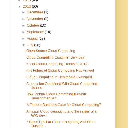
▼
2012
(90)
►
December
(2)
►
November
(1)
►
October
(10)
►
September
(18)
►
August
(13)
▼
July
(10)
Open Source Cloud Computing
Cloud Computing Customer Services
5 Top Cloud Computing Trends of 2012!
The Future of Cloud Computing Has Arrived
Cloud Computing in Healthcare Examined
Automation Combined With Cloud Computing
Ushers
How Mobile Cloud Computing Benefits
Development An...
Is There a Business Case for Cloud Computing?
Amazon Cloud computing and the career of a
AWS dev...
7 Great Tips For Cloud Computing And Other
Outsour...