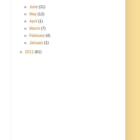
►
June
(11)
►
May
(12)
►
April
(1)
►
March
(7)
►
February
(4)
►
January
(1)
►
2011
(61)