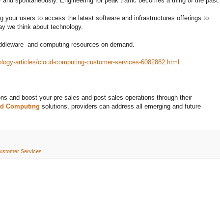
ly and spontaneously. Engineering for peak traffic becomes a thing of the past.
 your users to access the latest software and infrastructures offerings to
ay we think about technology.
middleware and computing resources on demand.
ology-articles/cloud-computing-customer-services-6082882.html
ons and boost your pre-sales and post-sales operations through their
ud Computing
solutions, providers can address all emerging and future
ustomer Services