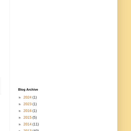
Blog Archive
►
2024
(1)
►
2023
(1)
►
2016
(1)
►
2015
(5)
►
2014
(11)
►
2013
(40)