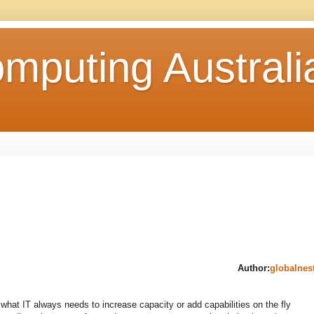
mputing Australi
Author:
globalnes
hat IT always needs to increase capacity or add capabilities on the fly