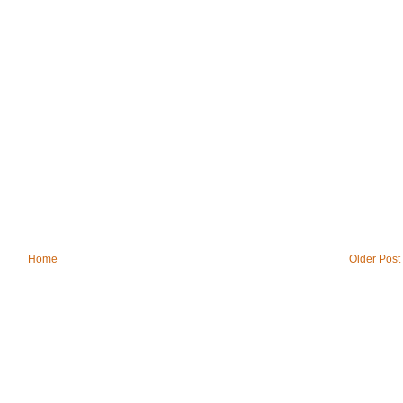
Home
Older Post