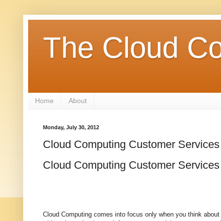
The Cloud Co
Home
About
Monday, July 30, 2012
Cloud Computing Customer Services
Cloud Computing Customer Services
Cloud Computing comes into focus only when you think about w