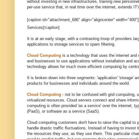
without investing in new infrastructures, training new personn
per-use service that, in real time over the internet, extends IT's
[caption id="attachment_686" align="aligncenter" width="400"]
Services[/caption]
It is at an early stage, with a contrasting troop of providers l
applications to storage services to spam filtering.
Cloud Computing
is a technology that uses the internet and 
and businesses to use applications without installation and ac
technology allows for much more efficient computing by centr
It is broken down into three segments: 'application' 'storage' a
products for businesses and individuals around the world.
Cloud Computing
- not to be confused with grid computing, u
virtualized resources. Cloud servers connect and share informa
computing is often provided 'as a service' over the internet, typ
(PaaS), or software as a service (SaaS).
Cloud computing customers don't have to raise the capital to p
handle drastic traffic fluctuations. Instead of having to inves
the resources they use, as they use them. This particular ch