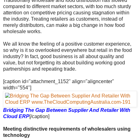
Traditionally wholesale and food distribution has slowed
compared to different market sectors, with too much sturdy
attention on competitive pricing causing stagnation within
the industry. Treating retailers as customers, instead of
merely distributors, can make a big change in how food
wholesale works.
We all know the feeling of a positive customer experience,
so why is it so overlooked everywhere but retail in the food
industry? In fact, good business is all about quality and
value, but not forgetting its about building working good
partnerships and repeating trade.
[caption id="attachment_1152" align="aligncenter"
width="554"]
Bridging The Gap Between Supplier And Retailer With
Cloud ERP
[/caption]
Meeting distinctive requirements of wholesalers using
technology