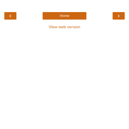
‹
›
Home
View web version