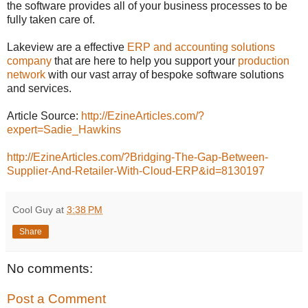
the software provides all of your business processes to be
fully taken care of.
Lakeview are a effective
ERP and accounting solutions
company
that are here to help you support your
production
network
with our vast array of bespoke software solutions
and services.
Article Source:
http://EzineArticles.com/?
expert=Sadie_Hawkins
http://EzineArticles.com/?Bridging-The-Gap-Between-
Supplier-And-Retailer-With-Cloud-ERP&id=8130197
Cool Guy
at
3:38 PM
Share
No comments:
Post a Comment