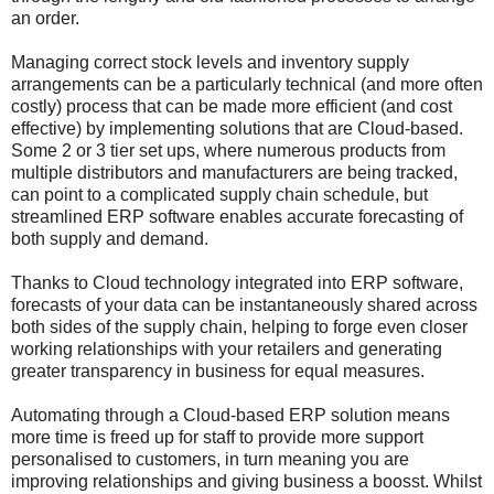
an order.
Managing correct stock levels and inventory supply
arrangements can be a particularly technical (and more often
costly) process that can be made more efficient (and cost
effective) by implementing solutions that are Cloud-based.
Some 2 or 3 tier set ups, where numerous products from
multiple distributors and manufacturers are being tracked,
can point to a complicated supply chain schedule, but
streamlined ERP software enables accurate forecasting of
both supply and demand.
Thanks to Cloud technology integrated into ERP software,
forecasts of your data can be instantaneously shared across
both sides of the supply chain, helping to forge even closer
working relationships with your retailers and generating
greater transparency in business for equal measures.
Automating through a Cloud-based ERP solution means
more time is freed up for staff to provide more support
personalised to customers, in turn meaning you are
improving relationships and giving business a boosst. Whilst