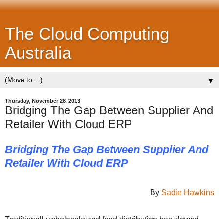
The Cloud Computing
Australia
▼
Thursday, November 28, 2013
Bridging The Gap Between Supplier And
Retailer With Cloud ERP
Bridging The Gap Between Supplier And
Retailer With Cloud ERP
By
Sadie Hawkins