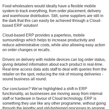
Food wholesalers would ideally have a flexible mobile
system to track everything, from order placement, delivery
and warehouse distribution. Still, some suppliers are still in
the dark that this can easily be achieved through a Cloud-
based ERP solution!
Cloud-based ERP provides a paperless, mobile
surroundings which helps to increase productivity and
reduce administrative costs, while also allowing easy action
on order changes or recalls.
Drivers on delivery with mobile devices can log order status,
giving detailed information about each product in real-time.
Real-time access data aids staff to deal with queries from the
retailer on the spot, reducing the risk of missing deliveries -
sound business all round.
Our conclusion? We've highlighted a shift in ERP
functionality, as businesses are moving away from internal
staff or hardware in favour of Cloud technology. ERP is
something they use like any other programme, without going
through the lengthy and old-fashioned processes to arrange