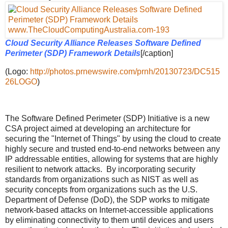
Cloud Security Alliance Releases Software Defined
Perimeter (SDP) Framework Details
[/caption]
(Logo:
http://photos.prnewswire.com/prnh/20130723/DC515
26LOGO
)
The Software Defined Perimeter (SDP) Initiative is a new
CSA project aimed at developing an architecture for
securing the "Internet of Things" by using the cloud to create
highly secure and trusted end-to-end networks between any
IP addressable entities, allowing for systems that are highly
resilient to network attacks. By incorporating security
standards from organizations such as NIST as well as
security concepts from organizations such as the U.S.
Department of Defense (DoD), the SDP works to mitigate
network-based attacks on Internet-accessible applications
by eliminating connectivity to them until devices and users