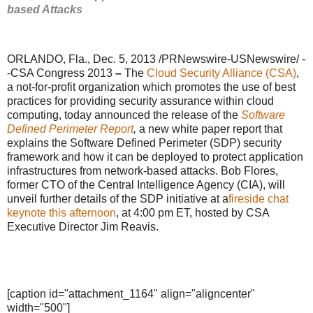
based Attacks
ORLANDO, Fla., Dec. 5, 2013 /PRNewswire-USNewswire/ -
-CSA Congress 2013
–
The
Cloud Security Alliance (CSA)
,
a not-for-profit organization which promotes the use of best
practices for providing security assurance within cloud
computing, today announced the release of the
Software
Defined Perimeter Report
,
a new white paper report that
explains the Software Defined Perimeter (SDP) security
framework and how it can be deployed to protect application
infrastructures from network-based attacks. Bob Flores,
former CTO of the Central Intelligence Agency (CIA), will
unveil further details of the SDP initiative at a
fireside chat
keynote this afternoon
, at 4:00 pm ET, hosted by CSA
Executive Director Jim Reavis.
[caption id="attachment_1164" align="aligncenter"
width="500"]