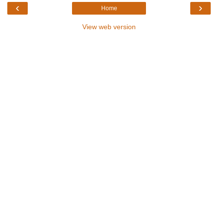
‹
›
Home
View web version