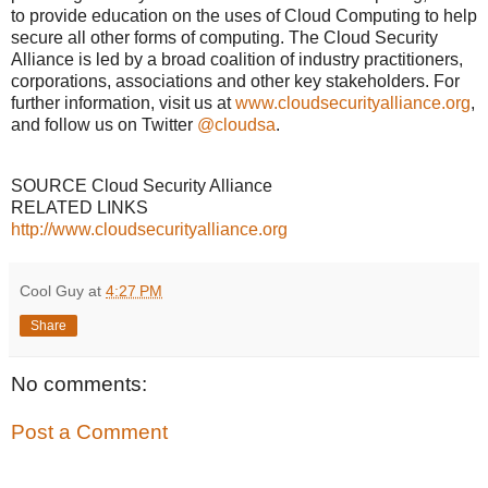
to provide education on the uses of Cloud Computing to help
secure all other forms of computing. The Cloud Security
Alliance is led by a broad coalition of industry practitioners,
corporations, associations and other key stakeholders. For
further information, visit us at
www.cloudsecurityalliance.org
,
and follow us on Twitter
@cloudsa
.
SOURCE Cloud Security Alliance
RELATED LINKS
http://www.cloudsecurityalliance.org
Cool Guy
at
4:27 PM
Share
No comments:
Post a Comment