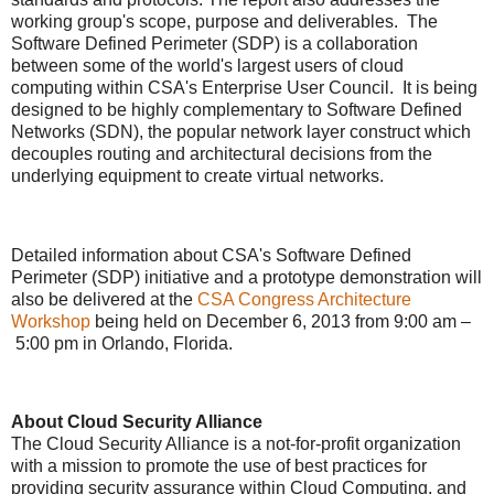
working group's scope, purpose and deliverables. The
Software Defined Perimeter (SDP) is a collaboration
between some of the world's largest users of cloud
computing within CSA's Enterprise User Council. It is being
designed to be highly complementary to Software Defined
Networks (SDN), the popular network layer construct which
decouples routing and architectural decisions from the
underlying equipment to create virtual networks.
Detailed information about CSA's Software Defined
Perimeter (SDP) initiative and a prototype demonstration will
also be delivered at the
CSA Congress Architecture
Workshop
being held on December 6, 2013 from 9:00 am –
5:00 pm in Orlando, Florida.
About Cloud Security Alliance
The Cloud Security Alliance is a not-for-profit organization
with a mission to promote the use of best practices for
providing security assurance within Cloud Computing, and