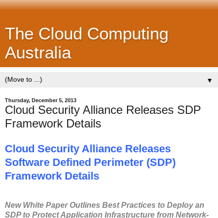
The Cloud Computing
Australia
▼
Thursday, December 5, 2013
Cloud Security Alliance Releases SDP
Framework Details
Cloud Security Alliance Releases
Software Defined Perimeter (SDP)
Framework Details
New White Paper Outlines Best Practices to Deploy an
SDP to Protect Application Infrastructure from Network-