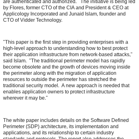
are authenticated and authorized. The initiative is being led
by Flores, former CTO of the CIA and President & CEO at
Applicology Incorporated and Junaid Islam, founder and
CTO of Vidder Technology.
"This paper is the first step in providing enterprises with a
high-level approach to understanding how to best protect
their application infrastructure from network-based attacks,"
said Islam. "The traditional perimeter model has rapidly
become obsolete and the growth of devices moving inside
the perimeter along with the migration of application
resources to outside the perimeter has stretched the
traditional security model. A new approach is needed that
enables application owners to protect infrastructure
wherever it may be."
The white paper includes details on the Software Defined
Perimeter (SDP) architecture, its implementation and
applications, and its relationship to certain industry
standards and protocols. The report also addresses the