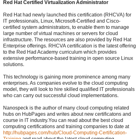
Red Hat Certified Virtualization Administrator
Red Hat had newly launched this certification (RHCVA) for
IT professionals, Linux, Microsoft-Certified and Cisco-
certified system administrators, to enable them to manage
large number of virtual machines or servers for cloud
infrastructure. The resources are also provided by Red Hat
Enterprise offerings. RHCVA certification is the latest offering
to the Red Had Academy curriculum which provides
extensive performance-based training in open source Linux
solutions.
This technology is gaining more prominence among many
enterprises. As companies evolve to the cloud computing
model, they will look to hire skilled qualified IT professionals
who can carry out successful cloud implementations.
Nanospeck is the author of many cloud computing related
hubs on HubPages and writes about new certificatons and
course in IT industry.You can read about the best cloud
computing certifications and training companies to date at
http://hubpages.com/hub/Cloud-Computing-Certification-
Training
and read about the latest cloud computing