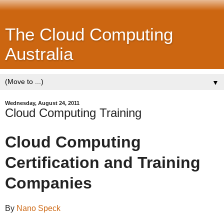
The Cloud Computing
Australia
▼
Wednesday, August 24, 2011
Cloud Computing Training
Cloud Computing
Certification and Training
Companies
By
Nano Speck