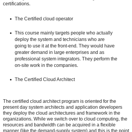
certifications.
The Certified cloud operator
This course mainly targets people who actually
deploy the system and technicians who are
going to use it at the front-end. They would have
greater demand in large enterprises and as
professional system integrators. They perform the
on-site work in the companies.
The Certified Cloud Architect
The certified cloud architect program is oriented for the
present day system architects and application developers
they deploy the cloud architectures and framework in the
organizations. While we switch over to cloud computing, the
resources and bandwidth can be acquired in a flexible
manner (like the demand-supply system) and this is the point