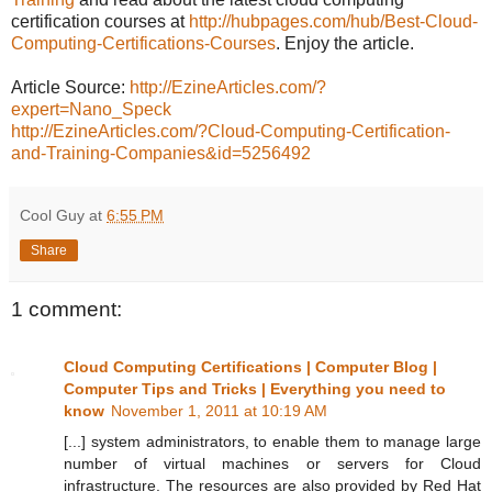
certification courses at
http://hubpages.com/hub/Best-Cloud-
Computing-Certifications-Courses
. Enjoy the article.
Article Source:
http://EzineArticles.com/?
expert=Nano_Speck
http://EzineArticles.com/?Cloud-Computing-Certification-
and-Training-Companies&id=5256492
Cool Guy
at
6:55 PM
Share
1 comment:
Cloud Computing Certifications | Computer Blog |
Computer Tips and Tricks | Everything you need to
know
November 1, 2011 at 10:19 AM
[...] system administrators, to enable them to manage large
number of virtual machines or servers for Cloud
infrastructure. The resources are also provided by Red Hat