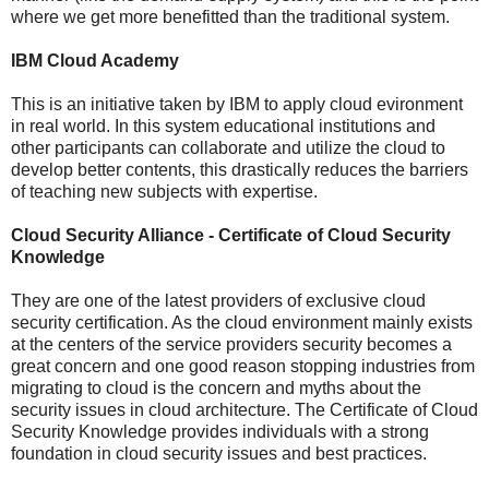
where we get more benefitted than the traditional system.
IBM Cloud Academy
This is an initiative taken by IBM to apply cloud evironment
in real world. In this system educational institutions and
other participants can collaborate and utilize the cloud to
develop better contents, this drastically reduces the barriers
of teaching new subjects with expertise.
Cloud Security Alliance - Certificate of Cloud Security
Knowledge
They are one of the latest providers of exclusive cloud
security certification. As the cloud environment mainly exists
at the centers of the service providers security becomes a
great concern and one good reason stopping industries from
migrating to cloud is the concern and myths about the
security issues in cloud architecture. The Certificate of Cloud
Security Knowledge provides individuals with a strong
foundation in cloud security issues and best practices.