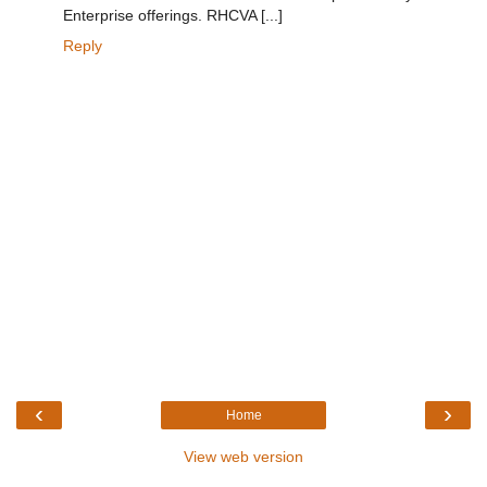
Enterprise offerings. RHCVA [...]
Reply
‹
›
Home
View web version