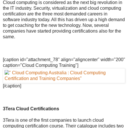
Cloud computing is considered as the next big revolution in
the IT industry. Security, virtualization and cloud computing
certification are the three most demanded careers in
software industry today. All this has driven up a high demand
to get coaching for the new technology. Now, several
companies have started providing certifications also for the
same.
[caption id="attachment_78" align="aligncenter" width="200"
caption="Cloud Computing Training"]
[/caption]
3Tera Cloud Certifications
3Tera is one of the first companies to launch cloud
computing certification course. Their catalogue includes two